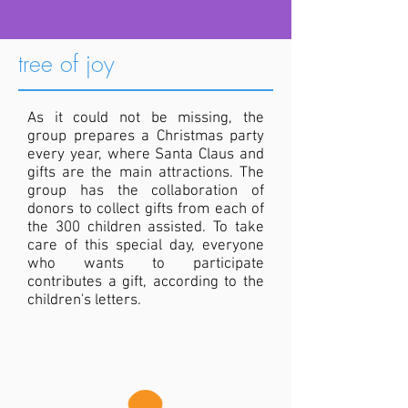
tree of joy
As it could not be missing, the
group prepares a Christmas party
every year, where Santa Claus and
gifts are the main attractions. The
group has the collaboration of
donors to collect gifts from each of
the 300 children assisted. To take
care of this special day, everyone
who wants to participate
contributes a gift, according to the
children's letters.