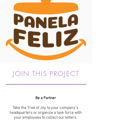
JOIN THIS PROJECT
Be a Partner
Take the Tree of Joy to your company's
headquarters or organize a task force with
your employees to collect our letters.