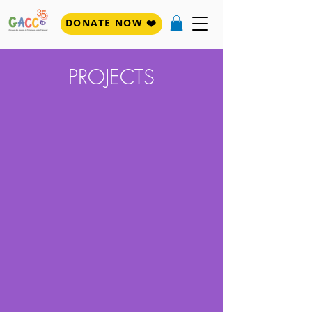
DONATE NOW ❤️
PROJECTS