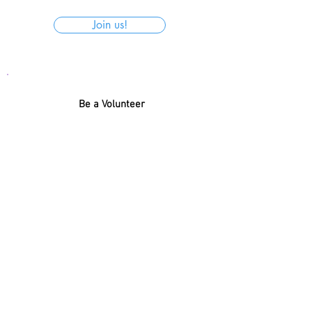
Join us!
Be a Volunteer
With so much present, how about
helping to organize the donations for
Santa Claus to get the name and
donation of each child right?
Register
← BACK