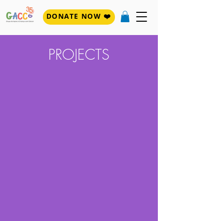
DONATE NOW ❤️
PROJECTS