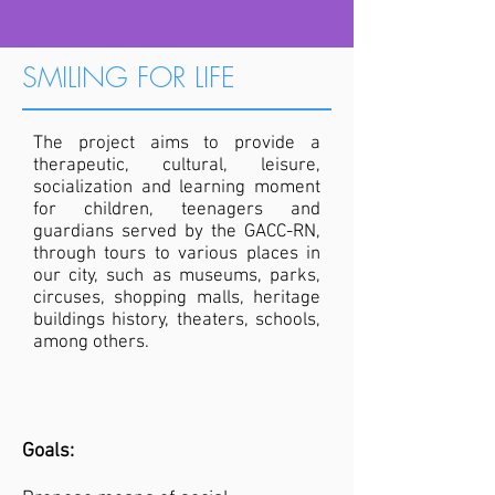
SMILING FOR LIFE
The project aims to provide a
therapeutic, cultural, leisure,
socialization and learning moment
for children, teenagers and
guardians served by the GACC-RN,
through tours to various places in
our city, such as museums, parks,
circuses, shopping malls, heritage
buildings history, theaters, schools,
among others.
Goals: