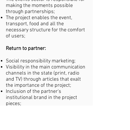
making the moments possible
through partnerships;
The project enables the event,
transport, food and all the
necessary structure for the comfort
of users;
Return to partner:
Social responsibility marketing;
Visibility in the main communication
channels in the state (print, radio
and TV) through articles that exalt
the importance of the project;
Inclusion of the partner's
institutional brand in the project
pieces;
Excellent media repercussion in
view of the image of the institution,
which is one of the most respected
philanthropic entities in RN;