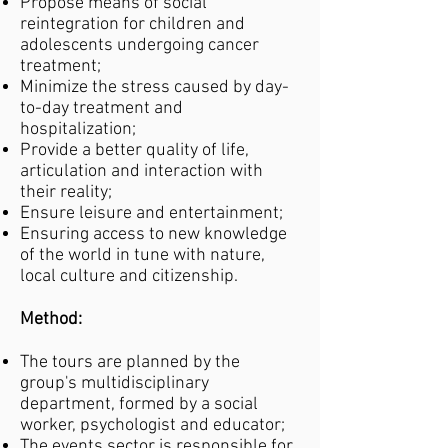
Propose means of social
reintegration for children and
adolescents undergoing cancer
treatment;
Minimize the stress caused by day-
to-day treatment and
hospitalization;
Provide a better quality of life,
articulation and interaction with
their reality;
Ensure leisure and entertainment;
Ensuring access to new knowledge
of the world in tune with nature,
local culture and citizenship.
Method:
The tours are planned by the
group's multidisciplinary
department, formed by a social
worker, psychologist and educator;
The events sector is responsible for