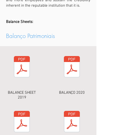
and more employees and sustain the credibility
inherent in the reputable institution that it is.
Balance Sheets:
Balanço Patrimoniais
BALANCE SHEET
BALANÇO 2020
2019