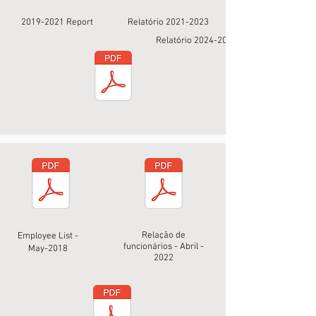
2019-2021
Report
Relatório
2021-2023
Relatório
2024-2025
Relação de
Employee List -
funcionários - Abril -
May-2018
2022