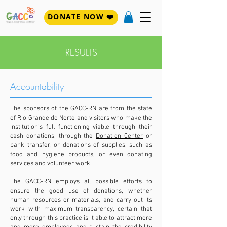
DONATE NOW ❤️
RESULTS
Accountability
The sponsors of the GACC-RN are from the state
of Rio Grande do Norte and visitors who make the
Institution's full functioning viable through their
cash donations, through the
Donation Center
or
bank transfer, or donations of supplies, such as
food and hygiene products, or even donating
services and volunteer work.
The GACC-RN employs all possible efforts to
ensure the good use of donations, whether
human resources or materials, and carry out its
work with maximum transparency, certain that
only through this practice
is it able to attract more