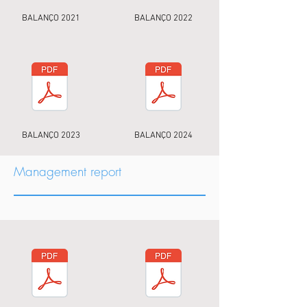
BALANÇO 2021
BALANÇO 2022
BALANÇO 2023
BALANÇO 2024
Management report