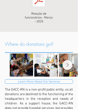
Relação de
funcionários - Março
- 2025
Where do donations go?
Learn More About Our Services
The GACC-RN is a non-profit public entity, so all
donations are destined to the functioning of the
headquarters in the reception and needs of
children. As a support house, the GACC-RN
does not provide hospital services, but provides