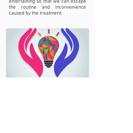
entertaining so that we can escape
the routine and inconvenience
caused by the treatment;