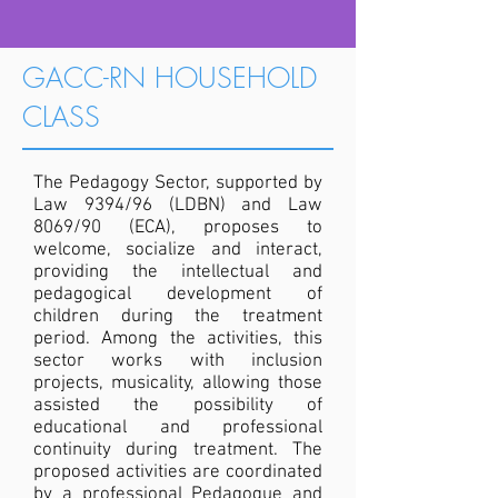
GACC-RN HOUSEHOLD
CLASS
The Pedagogy Sector, supported by
Law 9394/96 (LDBN) and Law
8069/90 (ECA), proposes to
welcome, socialize and interact,
providing the intellectual and
pedagogical development of
children during the treatment
period. Among the activities, this
sector works with inclusion
projects, musicality, allowing those
assisted the possibility of
educational and professional
continuity during treatment. The
proposed activities are coordinated
by a professional Pedagogue and