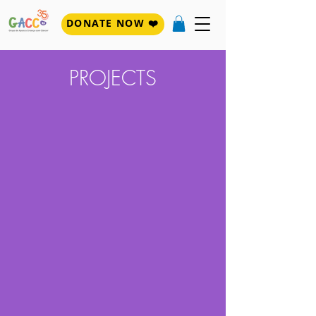
DONATE NOW ❤️
PROJECTS