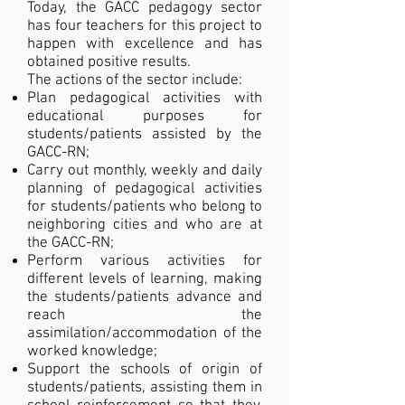
Today, the GACC pedagogy sector
has four teachers for this project to
happen with excellence and has
obtained positive results.
The actions of the sector include:
Plan pedagogical activities with
educational purposes for
students/patients assisted by the
GACC-RN;
Carry out monthly, weekly and daily
planning of pedagogical activities
for students/patients who belong to
neighboring cities and who are at
the GACC-RN;
Perform various activities for
different levels of learning, making
the students/patients advance and
reach the
assimilation/accommodation of the
worked knowledge;
Support the schools of origin of
students/patients, assisting them in