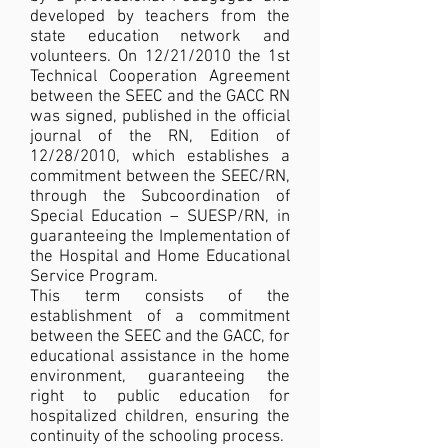
developed by teachers from the
state education network and
volunteers. On 12/21/2010 the 1st
Technical Cooperation Agreement
between the SEEC and the GACC RN
was signed, published in the official
journal of the RN, Edition of
12/28/2010, which establishes a
commitment between the SEEC/RN,
through the Subcoordination of
Special Education – SUESP/RN, in
guaranteeing the Implementation of
the Hospital and Home Educational
Service Program.
This term consists of the
establishment of a commitment
between the SEEC and the GACC, for
educational assistance in the home
environment, guaranteeing the
right to public education for
hospitalized children, ensuring the
continuity of the schooling process.