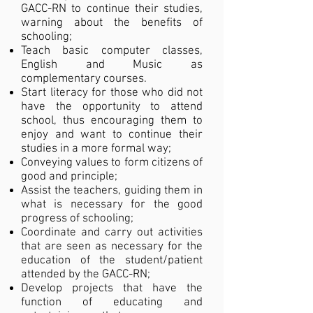
GACC-RN to continue their studies,
warning about the benefits of
schooling;
Teach basic computer classes,
English and Music as
complementary courses.
Start literacy for those who did not
have the opportunity to attend
school, thus encouraging them to
enjoy and want to continue their
studies in a more formal way;
Conveying values to form citizens of
good and principle;
Assist the teachers, guiding them in
what is necessary for the good
progress of schooling;
Coordinate and carry out activities
that are seen as necessary for the
education of the student/patient
attended by the GACC-RN;
Develop projects that have the
function of educating and