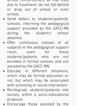
school reinforcement so that they,
due to treatment, do not fall behind
or drop out of school or even
school;
Send letters to students/patients'
schools, informing the pedagogical
support provided by the GACC-RN
during the student's school
absence;
Offer continuous classes of all
subjects in the pedagogical support
room, even for those
students/patients who are not
enrolled in formal schools and are
assisted by the GACC-RN;
Educate in different situations,
which may be formal education or
not, but which may be associated
with schooling or social interaction;
Reintegrate students/patients into
society, within a socio-educational
proposal;
Encourage those assisted by the