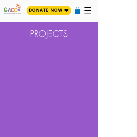
DONATE NOW ❤️
PROJECTS