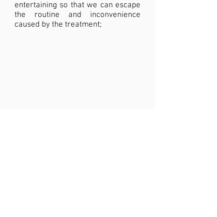
entertaining so that we can escape
the routine and inconvenience
caused by the treatment;
JOIN THIS PROJECT
Be a Partner