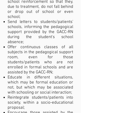
school reinforcement so that they,
due to treatment, do not fall behind
or drop out of school or even
school;
Send letters to students/patients'
schools, informing the pedagogical
support provided by the GACC-RN
during the student's school
absence;
Offer continuous classes of all
subjects in the pedagogical support
room, even for those
students/patients who are not
enrolled in formal schools and are
assisted by the GACC-RN;
Educate in different situations,
which may be formal education or
not, but which may be associated
with schooling or social interaction;
Reintegrate students/patients into
society, within a socio-educational
proposal;
Encourage those assisted by the