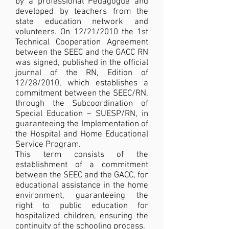
by a professional Pedagogue and
developed by teachers from the
state education network and
volunteers. On 12/21/2010 the 1st
Technical Cooperation Agreement
between the SEEC and the GACC RN
was signed, published in the official
journal of the RN, Edition of
12/28/2010, which establishes a
commitment between the SEEC/RN,
through the Subcoordination of
Special Education – SUESP/RN, in
guaranteeing the Implementation of
the Hospital and Home Educational
Service Program.
This term consists of the
establishment of a commitment
between the SEEC and the GACC, for
educational assistance in the home
environment, guaranteeing the
right to public education for
hospitalized children, ensuring the
continuity of the schooling process.