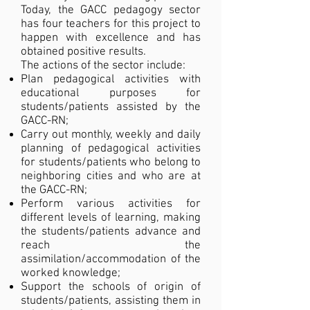
Today, the GACC pedagogy sector
has four teachers for this project to
happen with excellence and has
obtained positive results.
The actions of the sector include:
Plan pedagogical activities with
educational purposes for
students/patients assisted by the
GACC-RN;
Carry out monthly, weekly and daily
planning of pedagogical activities
for students/patients who belong to
neighboring cities and who are at
the GACC-RN;
Perform various activities for
different levels of learning, making
the students/patients advance and
reach the
assimilation/accommodation of the
worked knowledge;
Support the schools of origin of
students/patients, assisting them in