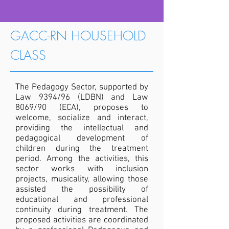
GACC-RN HOUSEHOLD
CLASS
The Pedagogy Sector, supported by
Law 9394/96 (LDBN) and Law
8069/90 (ECA), proposes to
welcome, socialize and interact,
providing the intellectual and
pedagogical development of
children during the treatment
period. Among the activities, this
sector works with inclusion
projects, musicality, allowing those
assisted the possibility of
educational and professional
continuity during treatment. The
proposed activities are coordinated