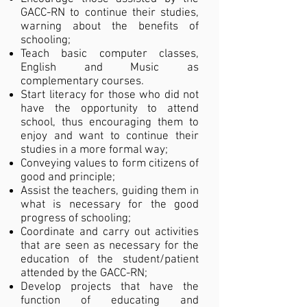
GACC-RN to continue their studies,
warning about the benefits of
schooling;
Teach basic computer classes,
English and Music as
complementary courses.
Start literacy for those who did not
have the opportunity to attend
school, thus encouraging them to
enjoy and want to continue their
studies in a more formal way;
Conveying values to form citizens of
good and principle;
Assist the teachers, guiding them in
what is necessary for the good
progress of schooling;
Coordinate and carry out activities
that are seen as necessary for the
education of the student/patient
attended by the GACC-RN;
Develop projects that have the
function of educating and