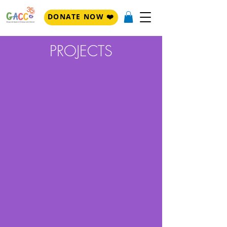
DONATE NOW ❤️
PROJECTS