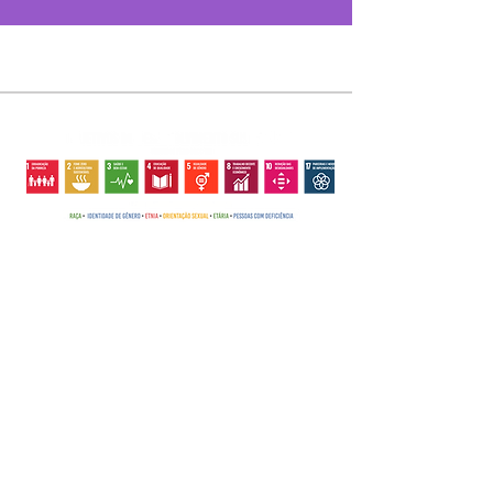
The GACCRN
PROJECTS
EVENTS
CHILD CANCER
CHILD CANCER
TV GACC-RN
INSTITUTIONAL
EARLY DIAGNOSIS
DISCOVER
EARLY
CACTUS FLOWER
EVENTS
SEARCH HELP
THE GACC-RN
DIAGNOSIS
HOUSEHOLD CLASS
COMMEMORATIVE
STORY
SEARCH HELP
STRENGTHENED
PARTIES
NEWS
THE HEAD
COLLABORATE
FAMILIES
GALLERY
OFFICE
NEWS
DEBUTANTS
ACCOUNTABILITY
DONATE TO GACC-
SECTORS AND
MOTHER LIGHT
PRESS
GALLERY
RN
SERVICES
HERO DAD
CONTACT
ACCOUNTABILIT
BE A VOLUNTEER
DONATION
TREE OF JOY
Y
PARTNERSHIPS
HAPPY PAN
CENTER
PRESS
ENTREPRENEURIAL
BAZAAR
CONTACT
HANDS
BB.COM.LOVE
Copyright ©2018 GACC-RN - Rio Grande do Norte Support Group for Children with Cancer -