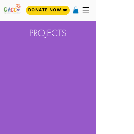
DONATE NOW ❤️
PROJECTS