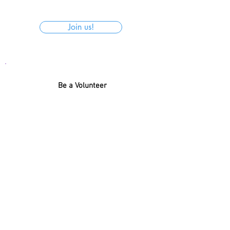
Join us!
Be a Volunteer
With so much present, how about
helping to organize the donations for
Santa Claus to get the name and
donation of each child right?
Register
← BACK