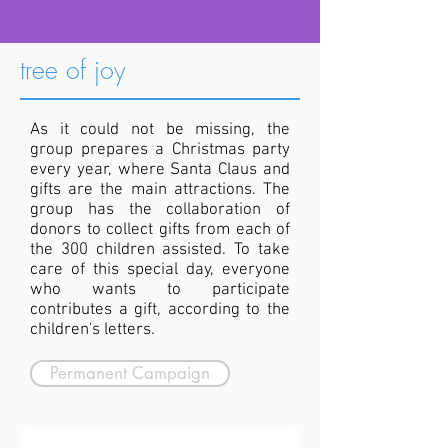
tree of joy
As it could not be missing, the
group prepares a Christmas party
every year, where Santa Claus and
gifts are the main attractions. The
group has the collaboration of
donors to collect gifts from each of
the 300 children assisted. To take
care of this special day, everyone
who wants to participate
contributes a gift, according to the
children's letters.
Permanent Campaign