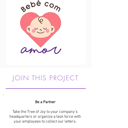
JOIN THIS PROJECT
Be a Partner
Take the Tree of Joy to your company's
headquarters or organize a task force with
your employees to collect our letters.